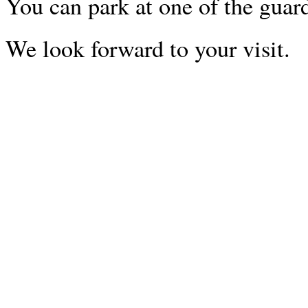
You can park at one of the guar
We look forward to your visit.