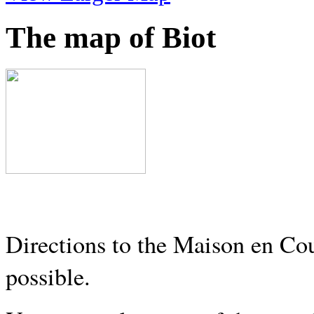
The map of Biot
Directions to the Maison en Cou
possible.