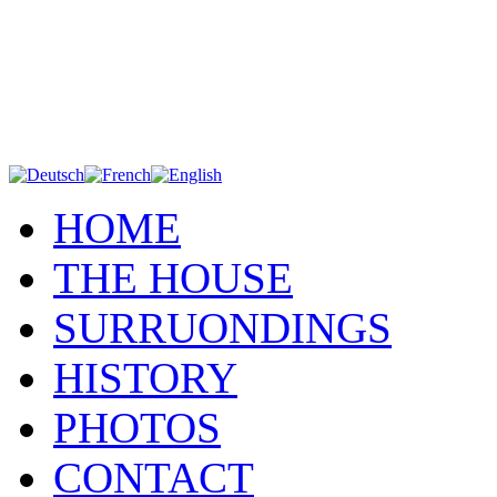
HOME
THE HOUSE
SURRUONDINGS
HISTORY
PHOTOS
CONTACT