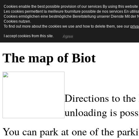
Cookies enable the best possible provision of our services By using this website 
La Maison en Couleu
Les cookies permettent la meilleure fourniture possible de nos services En utilis
Cookies ermöglichen eine bestmögliche Bereitstellung unserer Dienste Mit der N
Cookies nutzen.
To find out more about the cookies we use and how to delete them, see our
priva
Bienvenue a biot
I accept cookies from this site.
Agree
The map of Biot
Directions to the
unloading is poss
You can park at one of the park