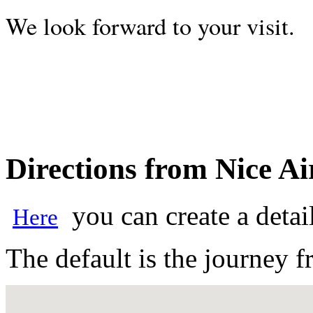
We look forward to your visit.
Directions from Nice Ai
you can create a detai
Here
The default is the journey f