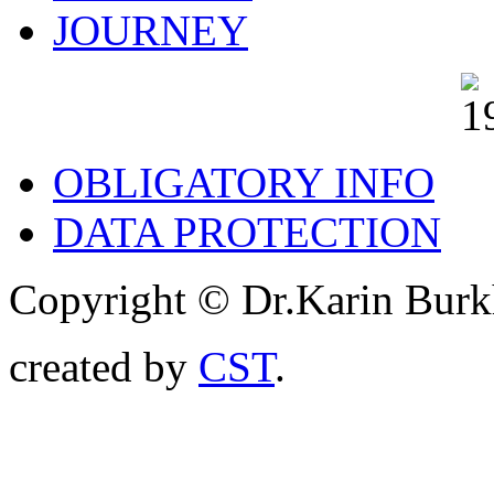
JOURNEY
OBLIGATORY INFO
DATA PROTECTION
Copyright © Dr.Karin Burk
created by
CST
.