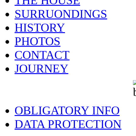
THE HOUSE
SURRUONDINGS
HISTORY
PHOTOS
CONTACT
JOURNEY
OBLIGATORY INFO
DATA PROTECTION