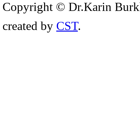
Copyright © Dr.Karin Burk
created by
CST
.