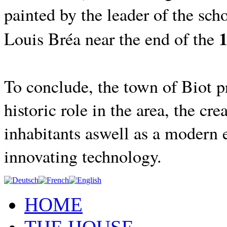
painted by the leader of the scho
1
Louis Bréa near the end of the
To conclude, the town of Biot pr
historic role in the area, the cre
inhabitants aswell as a modern 
innovating technology.
HOME