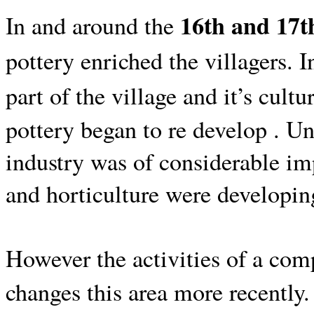
16th and 17t
In and around the
pottery enriched the villagers.
I
part of the village and it’s cultur
pottery began to re develop . Unt
industry was of considerable imp
and horticulture were developin
However the activities of a comp
changes this area more recently.