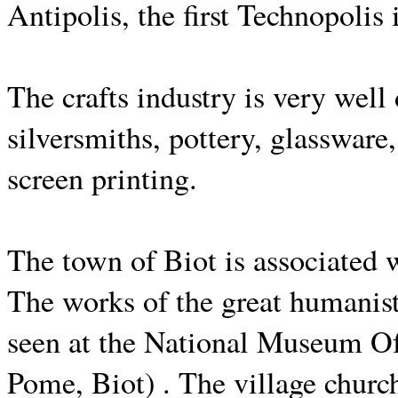
Antipolis, the first Technopolis
The crafts industry is very well
silversmiths, pottery, glasswar
screen printing.
The town of Biot is associated 
The works of the great humanis
seen at the National Museum O
Pome, Biot) . The village church