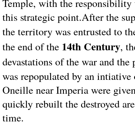
Temple,
with the responsibility
this strategic point.After the s
the territory was entrusted to th
14th Century
the end of the
, t
devastations of the war and th
was repopulated by an intiative
Oneille near Imperia were given
quickly rebuilt the destroyed are
time.