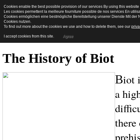
Cookies enable the best possible provision of our services By using this website 
La Maison en Couleu
Les cookies permettent la meilleure fourniture possible de nos services En utilis
Cookies ermöglichen eine bestmögliche Bereitstellung unserer Dienste Mit der N
Cookies nutzen.
To find out more about the cookies we use and how to delete them, see our
priva
Bienvenue a biot
I accept cookies from this site.
Agree
The History of Biot
iot
B
a hig
diffic
there 
prehi