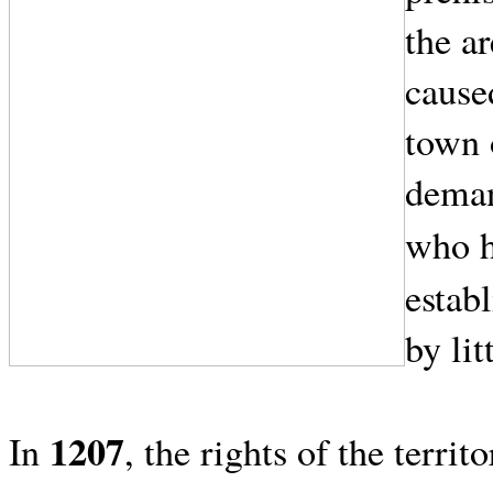
the ar
cause
town 
dema
who h
establ
by lit
1207
In
, the rights of the terri